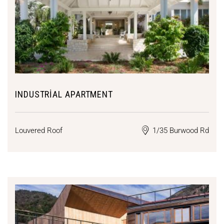
INDUSTRIAL APARTMENT
Louvered Roof
1/35 Burwood Rd