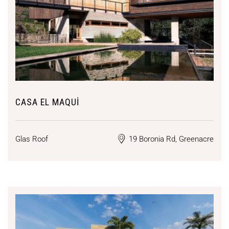
CASA EL MAQUI
Glas Roof
19 Boronia Rd, Greenacre