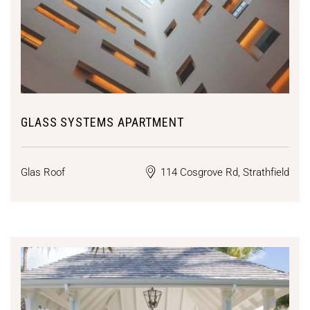
GLASS SYSTEMS APARTMENT
Glas Roof
114 Cosgrove Rd, Strathfield