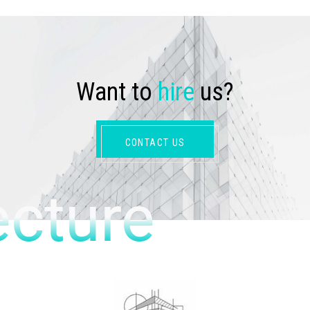
W
a
n
t
t
o
h
i
r
e
u
s
?
CONTACT US
ecture