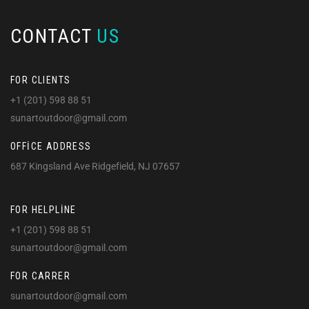
CONTACT
US
FOR CLIENTS
+1 (201) 598 88 51
sunartoutdoor@gmail.com
OFFICE ADDRESS
687 Kingsland Ave Ridgefield, NJ 07657
FOR HELPLINE
+1 (201) 598 88 51
sunartoutdoor@gmail.com
FOR CARRER
sunartoutdoor@gmail.com