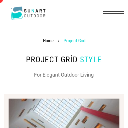
Home
Project Grid
/
PROJECT GRID
STYLE
For Elegant Outdoor Living