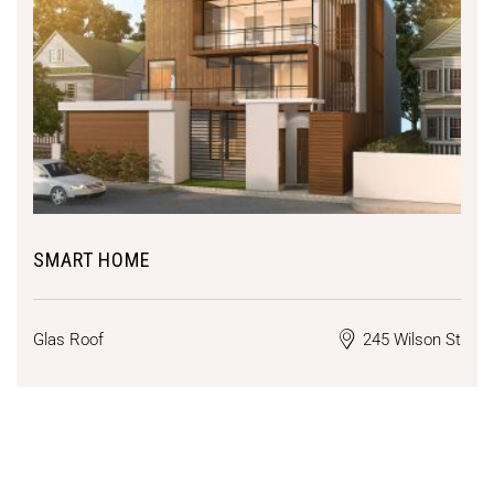
SMART HOME
Glas Roof
245 Wilson St