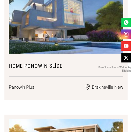
HOME PONOWIN SLIDE
Free Social Icons Widget by
Elfsight
Panowin Plus
Erskineville New