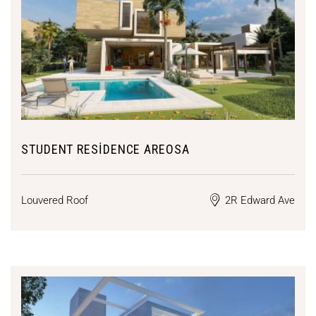
STUDENT RESIDENCE AREOSA
Louvered Roof
2R Edward Ave