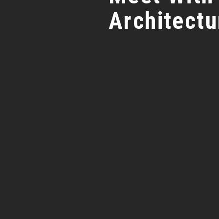
Architectu