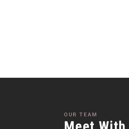
OUR TEAM
Meet With