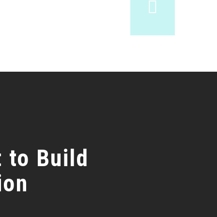
 to Build
ion