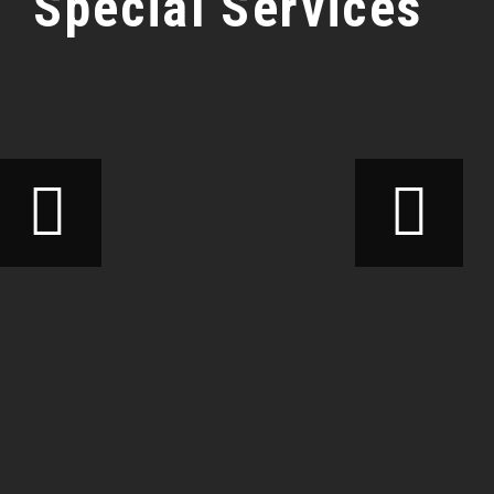
Special Services