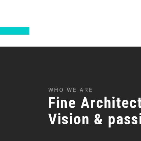
WHO WE ARE
Fine Architect
Vision & pass