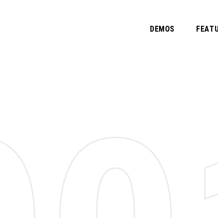
DEMOS
FEAT