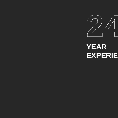
2
YEAR
EXPERI