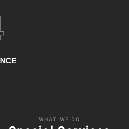
4
ENCE
WHAT WE DO