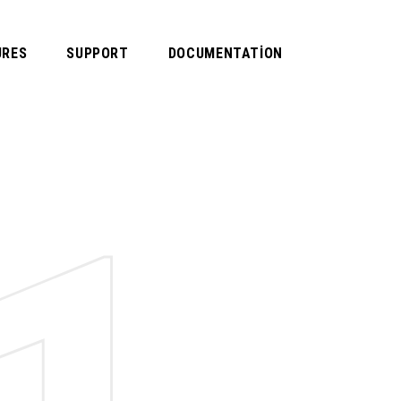
URES
SUPPORT
DOCUMENTATION