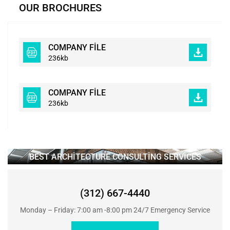
OUR BROCHURES
COMPANY FILE
236kb
COMPANY FILE
236kb
BEST ARCHITECTURE CONSULTING SERVICES
(312) 667-4440
Monday – Friday: 7:00 am -8:00 pm 24/7 Emergency Service