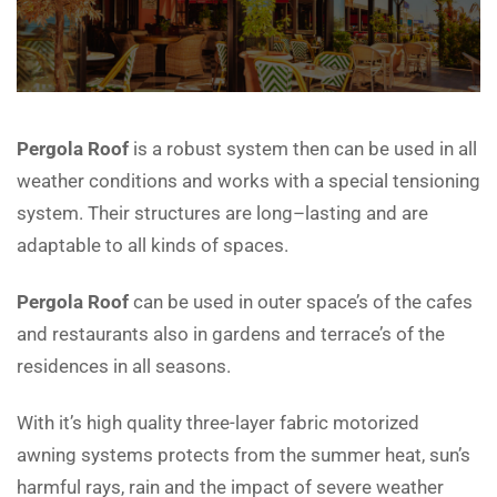
Pergola Roof
is a robust system then can be used in all
weather conditions and works with a special tensioning
system. Their structures are long–lasting and are
adaptable to all kinds of spaces.
Pergola Roof
can be used in outer space’s of the cafes
and restaurants also in gardens and terrace’s of the
residences in all seasons.
With it’s high quality three-layer fabric motorized
awning systems protects from the summer heat, sun’s
harmful rays, rain and the impact of severe weather