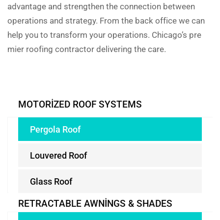
advantage and strengthen the connection between
operations and strategy. From the back office we can
help you to transform your operations. Chicago’s pre
mier roofing contractor delivering the care.
MOTORIZED ROOF SYSTEMS
Pergola Roof
Louvered Roof
Glass Roof
RETRACTABLE AWNINGS & SHADES