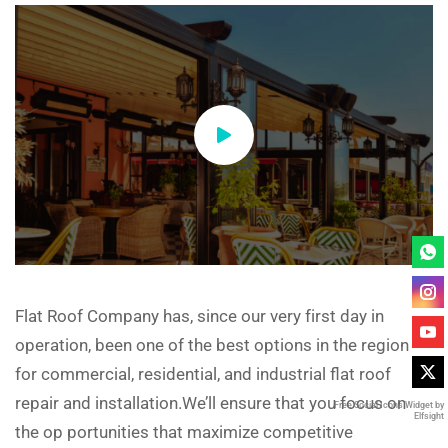
Flat Roof Company has, since our very first day in
operation, been one of the best options in the region
for commercial, residential, and industrial flat roof
repair and installation.We’ll ensure that you focus on
Free Social Icons Widget by
Elfsight
the op portunities that maximize competitive