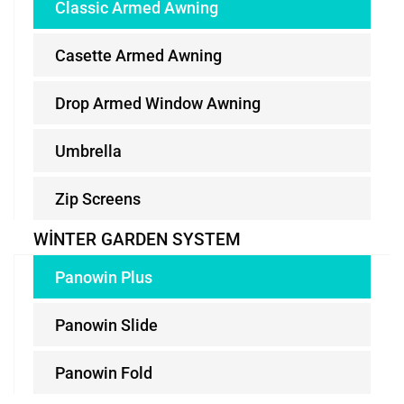
Classic Armed Awning
Casette Armed Awning
Drop Armed Window Awning
Umbrella
Zip Screens
WINTER GARDEN SYSTEM
Panowin Plus
Panowin Slide
Panowin Fold