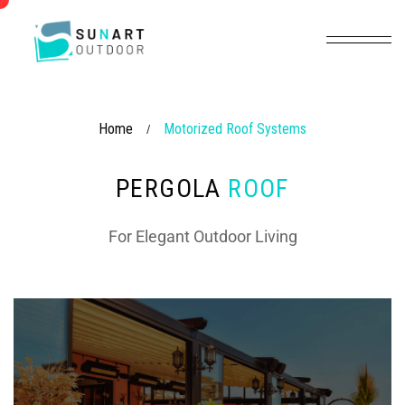
Home
Motorized Roof Systems
/
PERGOLA
ROOF
For Elegant Outdoor Living