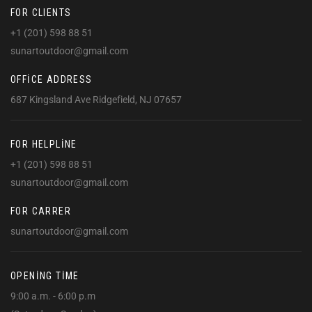
FOR CLIENTS
+1 (201) 598 88 51
sunartoutdoor@gmail.com
OFFICE ADDRESS
687 Kingsland Ave Ridgefield, NJ 07657
FOR HELPLINE
+1 (201) 598 88 51
sunartoutdoor@gmail.com
FOR CARRER
sunartoutdoor@gmail.com
OPENING TIME
9:00 a.m. - 6:00 p.m