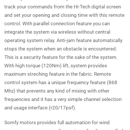
track your commands from the Hi-Tech digital screen
and set your opening and closing time with this remote
control. With parallel connection feature you can
integrate the system via wireless without central
operating system relay. Anti-jam feature automatically
stops the system when an obstacle is encountered.
This is a security feature for the sake of the system.
With high torque (120Nm) lift, system provides
maximum streching feature in the fabric. Remote
control system has a unique frequency feature (868
Mhz) that prevents any kind of mixing with other
frequencies and it has a very simple channel selection
and usage interface (r20/17psf).
Somfy motors provides full automation for wind