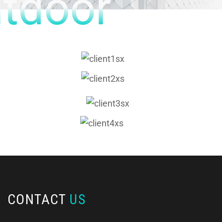
tdoor
CONTACT
US