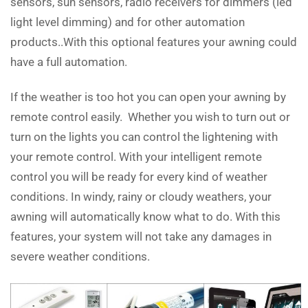
sensors, sun sensors, radio receivers for dimmers (led
light level dimming) and for other automation
products..With this optional features your awning could
have a full automation.
If the weather is too hot you can open your awning by
remote control easily. Whether you wish to turn out or
turn on the lights you can control the lightening with
your remote control. With your intelligent remote
control you will be ready for every kind of weather
conditions. In windy, rainy or cloudy weathers, your
awning will automatically know what to do. With this
features, your system will not take any damages in
severe weather conditions.