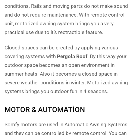
conditions. Rails and moving parts do not make sound
and do not require maintenance. With remote control
unit, motorized awning system brings you a very
practical use due to it’s rectractible feature.
Closed spaces can be created by applying various
covering systems with
Pergola Roof
. By this way your
outdoor space becomes an open environment in
summer heats; Also it becomes a closed space in
severe weather conditions in winter. Motorized awning
systems brings you outdoor fun in 4 seasons.
MOTOR & AUTOMATION
Somfy motors are used in Automatic Awning Systems
and they can be controlled by remote control. You can