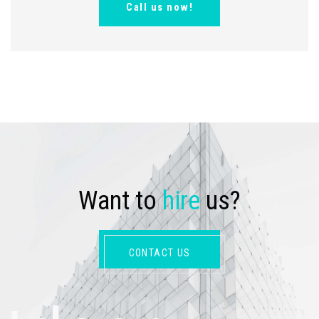
Call us now!
W
a
n
t
t
o
h
i
r
e
u
s
?
CONTACT US