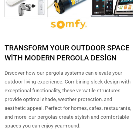
TRANSFORM YOUR OUTDOOR SPACE
WITH MODERN PERGOLA DESIGN
Discover how our pergola systems can elevate your
outdoor living experience. Combining sleek design with
exceptional functionality, these versatile structures
provide optimal shade, weather protection, and
aesthetic appeal. Perfect for homes, cafes, restaurants,
and more, our pergolas create stylish and comfortable
spaces you can enjoy year-round.