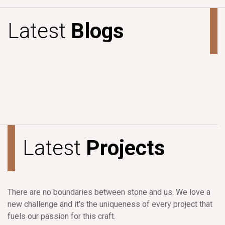
L
a
t
e
s
t
B
l
o
g
s
L
a
t
e
s
t
P
r
o
j
e
c
t
s
There are no boundaries between stone and us. We love a
new challenge and it’s the uniqueness of every project that
fuels our passion for this craft.