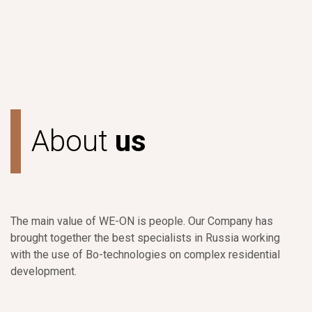
A
b
o
u
t
u
s
The main value of WE-ON is people. Our Company has
brought together the best specialists in Russia working
with the use of Bo-technologies on complex residential
development.