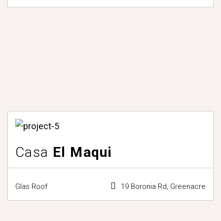
Casa
El Maqui
Glas Roof
19 Boronia Rd, Greenacre