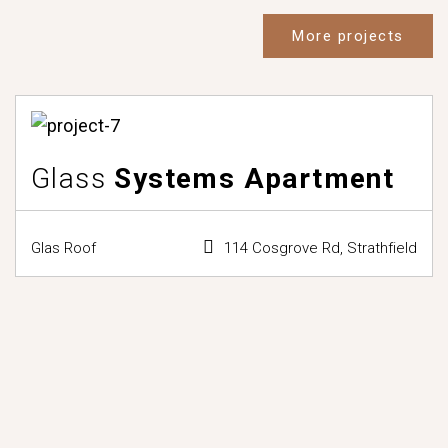
More projects
Glass
Systems Apartment
Glas Roof
114 Cosgrove Rd, Strathfield