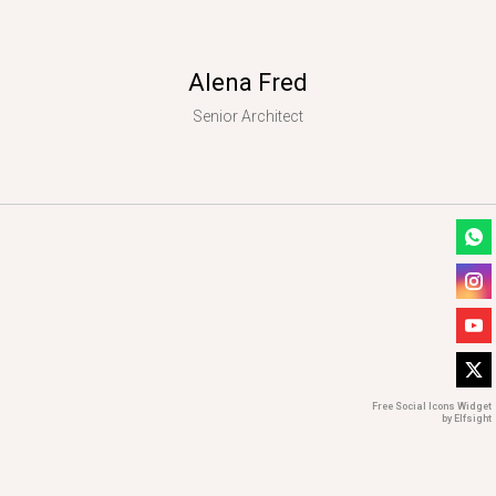
Alena Fred
Senior Architect
Free Social Icons Widget
by Elfsight