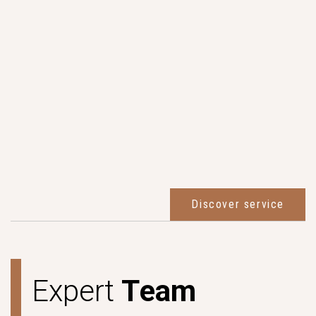
Discover service
E
x
p
e
r
t
T
e
a
m