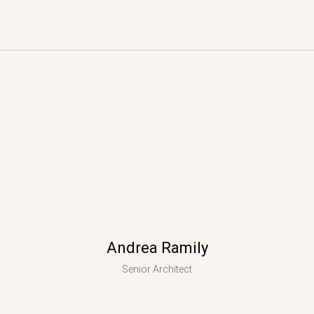
Andrea Ramily
Senior Architect