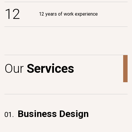
1
2
12 years of work experience
O
u
r
S
e
r
v
i
c
e
s
Business Design
01.