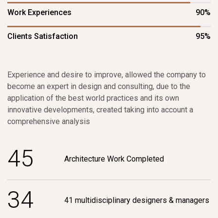
Work Experiences
90%
Clients Satisfaction
95%
Experience and desire to improve, allowed the company to
become an expert in design and consulting, due to the
application of the best world practices and its own
innovative developments, created taking into account a
comprehensive analysis
4
5
Architecture Work Completed
3
4
41 multidisciplinary designers & managers