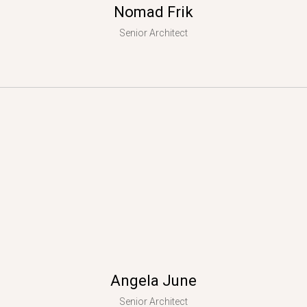
Nomad Frik
Senior Architect
Angela June
Senior Architect