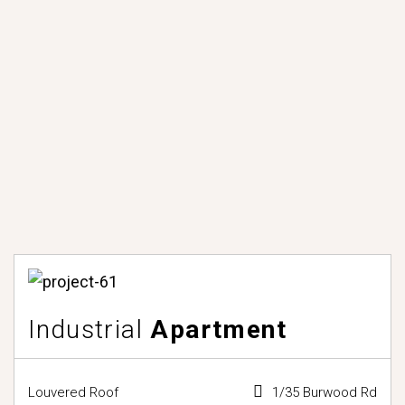
Industrial
Apartment
Louvered Roof
1/35 Burwood Rd