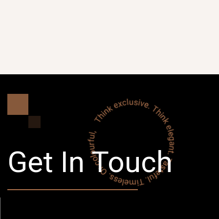
Get In Touch