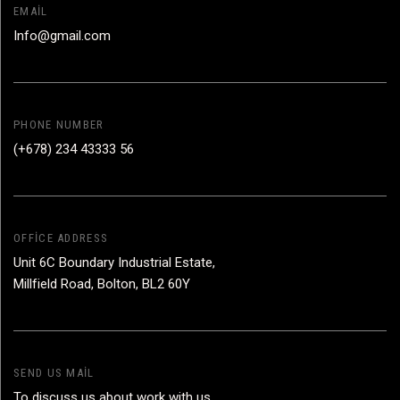
EMAIL
Info@gmail.com
PHONE NUMBER
(+678) 234 43333 56
OFFICE ADDRESS
Unit 6C Boundary Industrial Estate,
Millfield Road, Bolton, BL2 60Y
SEND US MAIL
To discuss us about work with us