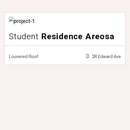
Student
Residence Areosa
Louvered Roof
2R Edward Ave