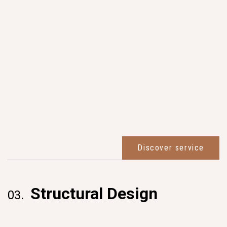
Discover service
Structural Design
03.