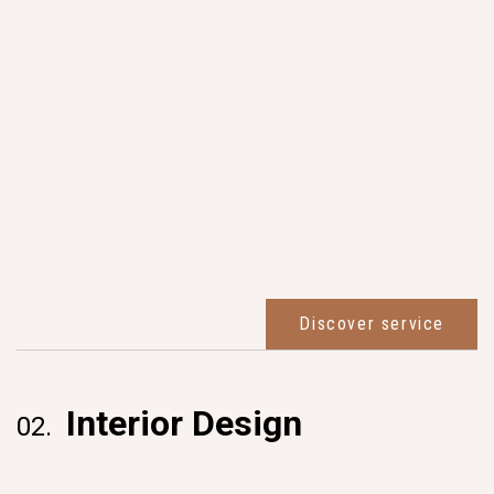
Discover service
Interior Design
02.