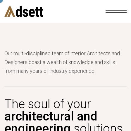
Our multi-disciplined team ofInterior Architects and
Designers boast a wealth of knowledge and skills
from many years of industry experience.
The soul of your
architectural and
engineering
solutions.