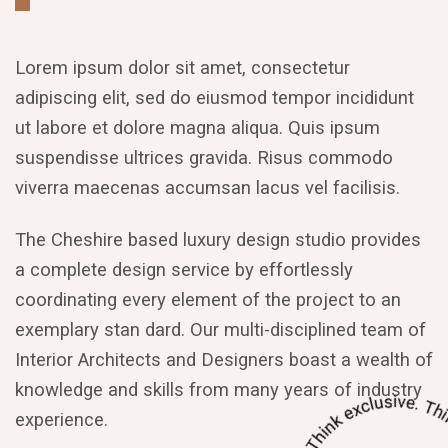
Lorem ipsum dolor sit amet, consectetur
adipiscing elit, sed do eiusmod tempor incididunt
ut labore et dolore magna aliqua. Quis ipsum
suspendisse ultrices gravida. Risus commodo
viverra maecenas accumsan lacus vel facilisis.
The Cheshire based luxury design studio provides
a complete design service by effortlessly
coordinating every element of the project to an
exemplary stan dard. Our multi-disciplined team of
Interior Architects and Designers boast a wealth of
knowledge and skills from many years of industry
experience.